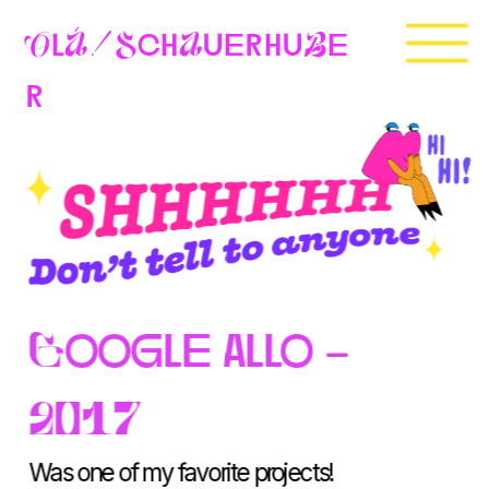
OlÁ
SchAuerhuBe
!
r
Google allo - 
2017
Was one of my favorite projects!