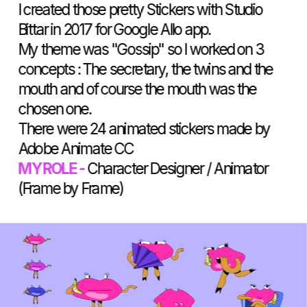
I created those pretty Stickers with Studio 
Bittar in 2017 for Google Allo app.
My theme was "Gossip" so I worked on 3 
concepts : The secretary, the twins and the 
mouth and of course the mouth was the 
chosen one. 
There were 24 animated stickers made by 
Adobe Animate CC
MY ROLE -
 Character Designer / Animator 
(Frame by Frame)